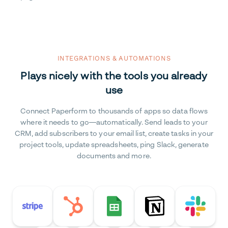
INTEGRATIONS & AUTOMATIONS
Plays nicely with the tools you already
use
Connect Paperform to thousands of apps so data flows
where it needs to go—automatically. Send leads to your
CRM, add subscribers to your email list, create tasks in your
project tools, update spreadsheets, ping Slack, generate
documents and more.