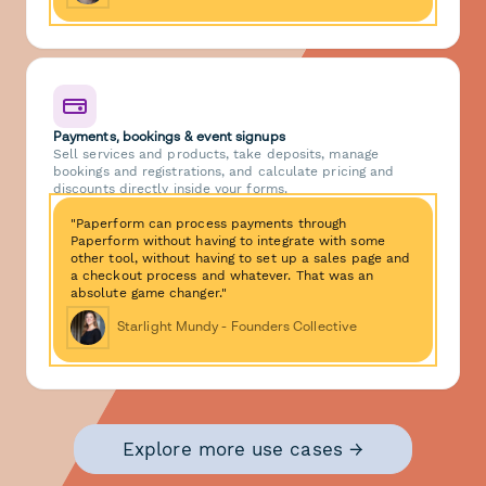
Payments, bookings & event signups
Sell services and products, take deposits, manage
bookings and registrations, and calculate pricing and
discounts directly inside your forms.
"Paperform can process payments through
Paperform without having to integrate with some
other tool, without having to set up a sales page and
a checkout process and whatever. That was an
absolute game changer."
Starlight Mundy - Founders Collective
Explore more use cases →