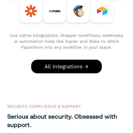
Use native integrations, Stepper workflows, webhooks
or automation tools like Zapier and Make to stitch
Paperform into any workflow in your stack.
All Integrations →
SECURITY, COMPLIANCE & SUPPORT
Serious about security. Obsessed with
support.