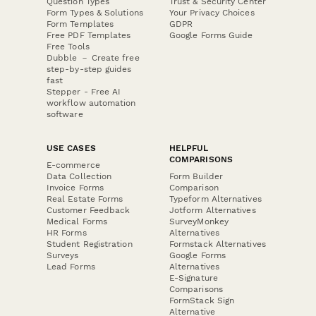
Question Types
Trust & Security Center
Form Types & Solutions
Your Privacy Choices
Form Templates
GDPR
Free PDF Templates
Google Forms Guide
Free Tools
Dubble － Create free
step-by-step guides
fast
Stepper - Free AI
workflow automation
software
USE CASES
HELPFUL
COMPARISONS
E-commerce
Data Collection
Form Builder
Invoice Forms
Comparison
Real Estate Forms
Typeform Alternatives
Customer Feedback
Jotform Alternatives
Medical Forms
SurveyMonkey
HR Forms
Alternatives
Student Registration
Formstack Alternatives
Surveys
Google Forms
Lead Forms
Alternatives
E-Signature
Comparisons
FormStack Sign
Alternative