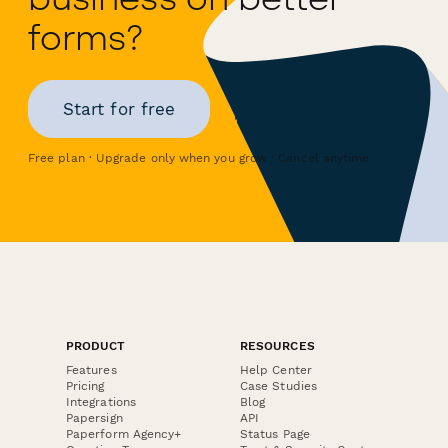
forms?
Start for free
Free plan · Upgrade only when you grow · Cancel anytime
PRODUCT
RESOURCES
Features
Help Center
Pricing
Case Studies
Integrations
Blog
Papersign
API
Paperform Agency+
Status Page