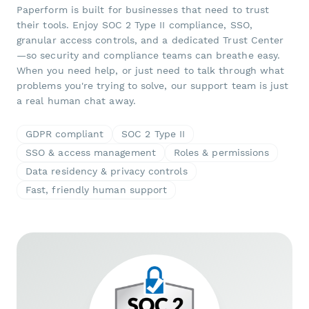
Paperform is built for businesses that need to trust
their tools. Enjoy SOC 2 Type II compliance, SSO,
granular access controls, and a dedicated Trust Center
—so security and compliance teams can breathe easy.
When you need help, or just need to talk through what
problems you're trying to solve, our support team is just
a real human chat away.
GDPR compliant
SOC 2 Type II
SSO & access management
Roles & permissions
Data residency & privacy controls
Fast, friendly human support