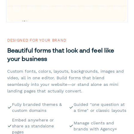
DESIGNED FOR YOUR BRAND
Beautiful forms that look and feel like
your business
Custom fonts, colors, layouts, backgrounds, images and
video, all in one editor. Build forms that blend
seamlessly into your website—or stand alone as mini
landing pages that actually convert.
Fully branded themes &
Guided "one question at
custom domains
a time" or classic layouts
Embed anywhere or
Manage clients and
share as standalone
brands with Agency+
pages