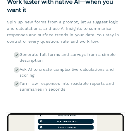
Work faster with native AI—when you
want it
Spin up new forms from a prompt, let AI suggest logic
and calculations, and use AI Insights to summarise
responses and surface trends in your data. You stay in
control of every question, rule and workflow.
Generate full forms and surveys from a simple
description
Ask AI to create complex live calculations and
scoring
Turn raw responses into readable reports and
summaries in seconds