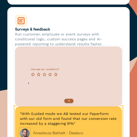
Surveys & feedback
Run customer, employee or event surveys with
conditional logic, custom success pages and AI-
powered reporting to understand results faster.
"With Guided mode we AB tested our Paperform
with our old form and found that our conversion rate
increased by a staggering 91%"
Amadeusz Bathelt - Dealavo