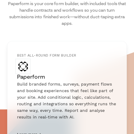
Paperform is your core form builder, with included tools that
handle contracts and workflows so you can turn
submissions into finished work—without duct-taping extra
apps.
BEST ALL-ROUND FORM BUILDER
Paperform
Build branded forms, surveys, payment flows
and booking experiences that feel like part of
your site. Add conditional logic, calculations,
routing and integrations so everything runs the
same way, every time. Report and analyse
results in real-time with AI.