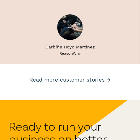
Garbiñe Hoyo Martínez
ReasonWhy
Read more customer stories →
Ready to run your
business on better