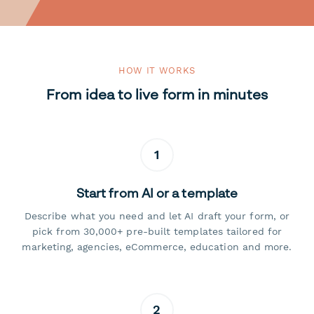
HOW IT WORKS
From idea to live form in minutes
1
Start from AI or a template
Describe what you need and let AI draft your form, or
pick from 30,000+ pre-built templates tailored for
marketing, agencies, eCommerce, education and more.
2