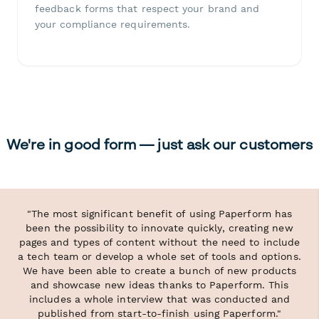
feedback forms that respect your brand and
your compliance requirements.
We're in good form — just ask our customers
"The most significant benefit of using Paperform has
been the possibility to innovate quickly, creating new
pages and types of content without the need to include
a tech team or develop a whole set of tools and options.
We have been able to create a bunch of new products
and showcase new ideas thanks to Paperform. This
includes a whole interview that was conducted and
published from start-to-finish using Paperform."