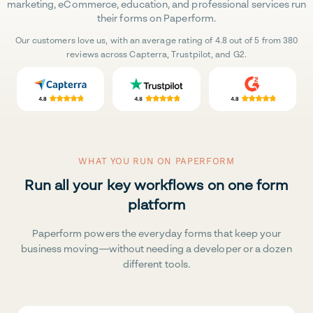
marketing, eCommerce, education, and professional services run
their forms on Paperform.
Our customers love us, with an average rating of 4.8 out of 5 from 380
reviews across Capterra, Trustpilot, and G2.
WHAT YOU RUN ON PAPERFORM
Run all your key workflows on one form
platform
Paperform powers the everyday forms that keep your
business moving—without needing a developer or a dozen
different tools.