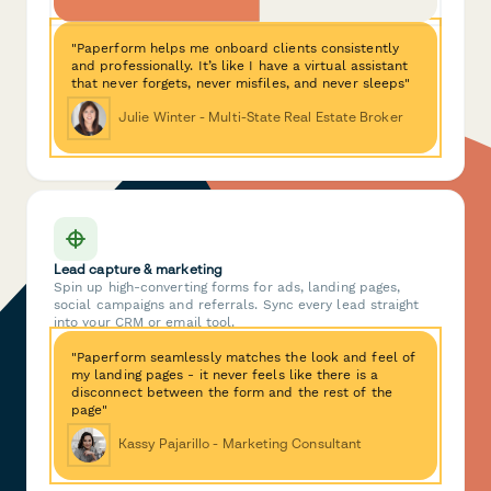
"Paperform helps me onboard clients consistently
and professionally. It’s like I have a virtual assistant
that never forgets, never misfiles, and never sleeps"
Julie Winter - Multi-State Real Estate Broker
Lead capture & marketing
Spin up high-converting forms for ads, landing pages,
social campaigns and referrals. Sync every lead straight
into your CRM or email tool.
"Paperform seamlessly matches the look and feel of
my landing pages - it never feels like there is a
disconnect between the form and the rest of the
page"
Kassy Pajarillo - Marketing Consultant