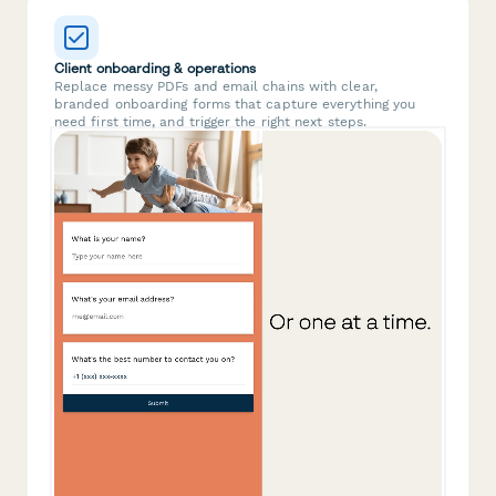
Client onboarding & operations
Replace messy PDFs and email chains with clear,
branded onboarding forms that capture everything you
need first time, and trigger the right next steps.