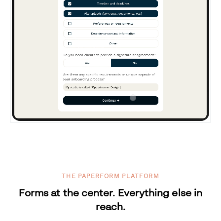
THE PAPERFORM PLATFORM
Forms at the center. Everything else in
reach.