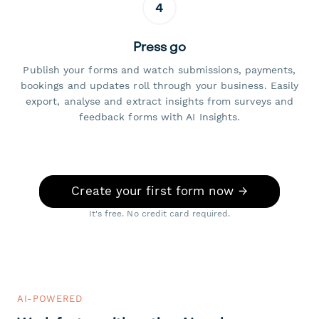
4
Press go
Publish your forms and watch submissions, payments,
bookings and updates roll through your business. Easily
export, analyse and extract insights from surveys and
feedback forms with AI Insights.
Create your first form now →
It's free. No credit card required.
AI-POWERED