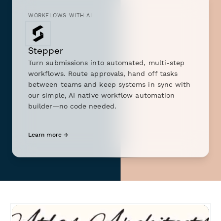
WORKFLOWS WITH AI
Stepper
Turn submissions into automated, multi-step
workflows. Route approvals, hand off tasks
between teams and keep systems in sync with
our simple, AI native workflow automation
builder—no code needed.
Learn more →