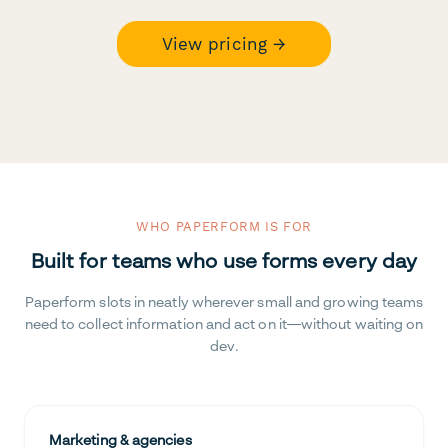
View pricing →
WHO PAPERFORM IS FOR
Built for teams who use forms every day
Paperform slots in neatly wherever small and growing teams
need to collect information and act on it—without waiting on
dev.
Marketing & agencies