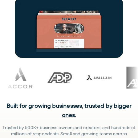
Built for growing businesses, trusted by bigger
ones.
Trusted by 500K+ business owners and creators, and hundreds of
millions of respondents. Small and growing teams across