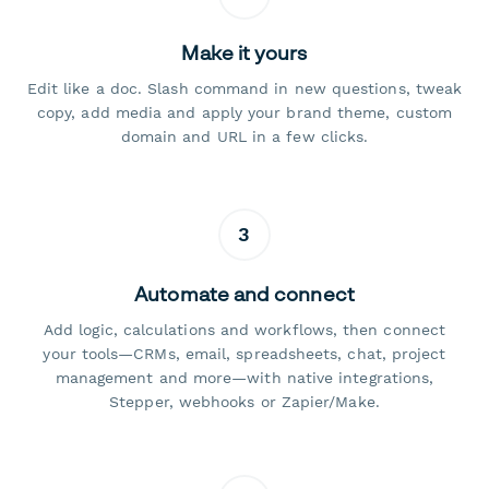
Make it yours
Edit like a doc. Slash command in new questions, tweak
copy, add media and apply your brand theme, custom
domain and URL in a few clicks.
3
Automate and connect
Add logic, calculations and workflows, then connect
your tools—CRMs, email, spreadsheets, chat, project
management and more—with native integrations,
Stepper, webhooks or Zapier/Make.