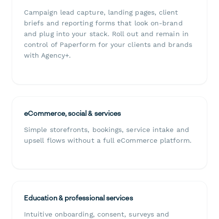
Campaign lead capture, landing pages, client
briefs and reporting forms that look on-brand
and plug into your stack. Roll out and remain in
control of Paperform for your clients and brands
with Agency+.
eCommerce, social & services
Simple storefronts, bookings, service intake and
upsell flows without a full eCommerce platform.
Education & professional services
Intuitive onboarding, consent, surveys and