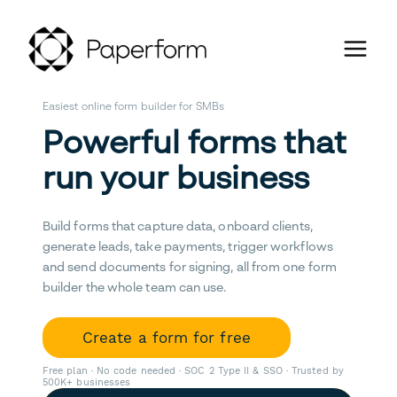
Easiest online form builder for SMBs
Powerful forms that
run your business
Build forms that capture data, onboard clients,
generate leads, take payments, trigger workflows
and send documents for signing, all from one form
builder the whole team can use.
Create a form for free
Free plan · No code needed · SOC 2 Type II & SSO · Trusted by
500K+ businesses