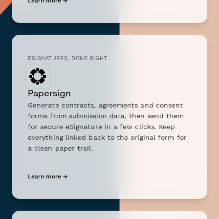
Learn more →
ESIGNATURES, DONE RIGHT
Papersign
Generate contracts, agreements and consent
forms from submission data, then send them
for secure eSignature in a few clicks. Keep
everything linked back to the original form for
a clean paper trail.
Learn more →