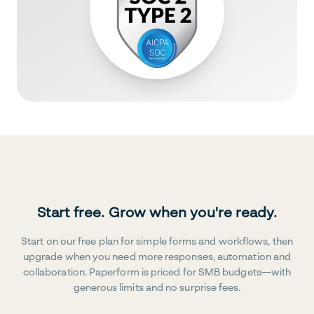
Start free. Grow when you're ready.
Start on our free plan for simple forms and workflows, then
upgrade when you need more responses, automation and
collaboration. Paperform is priced for SMB budgets—with
generous limits and no surprise fees.